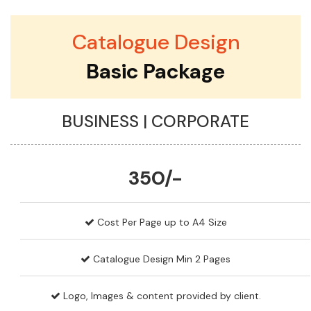
Catalogue Design
Basic Package
BUSINESS | CORPORATE
350/-
Cost Per Page up to A4 Size
Catalogue Design Min 2 Pages
Logo, Images & content provided by client.