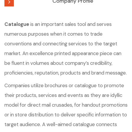
Company Profile
Catalogue
is an important sales tool and serves
numerous purposes when it comes to trade
conventions and connecting services to the target
market. An excellence printed appearance piece can
be fluent in volumes about company’s credibility,
proficiencies, reputation, products and brand message.
Companies utilize brochures or catalogue to promote
their products, services and events as they are idyllic
model for direct mail crusades, for handout promotions
or in store distribution to deliver specific information to
target audience. A well-aimed catalogue connects