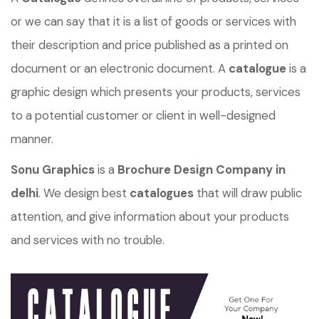
or we can say that it is a list of goods or services with
their description and price published as a printed on
document or an electronic document. A
catalogue
is a
graphic design which presents your products, services
to a potential customer or client in well-designed
manner.
Sonu Graphics
is a
Brochure Design Company in
delhi
. We design best
catalogues
that will draw public
attention, and give information about your products
and services with no trouble.