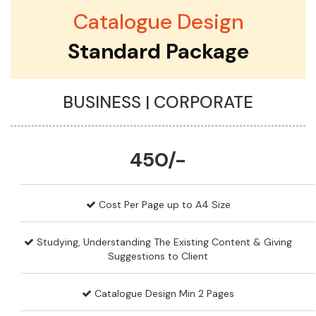
Catalogue Design
Standard Package
BUSINESS | CORPORATE
450/-
Cost Per Page up to A4 Size
Studying, Understanding The Existing Content & Giving
Suggestions to Client
Catalogue Design Min 2 Pages