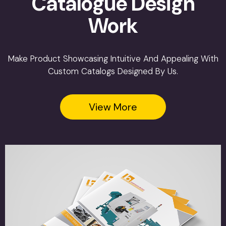
Catalogue Design
Work
Make Product Showcasing Intuitive And Appealing With
Custom Catalogs Designed By Us.
View More