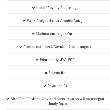
Use of Royalty Free Image
Work Assigned to Jr.Graphic Designer
1 Unique catalogue Option
Project duration 3 Days(for 2 to 4 pages)
Print-ready, JPG, PDF
Source file
Revisions(2)
After Free Revision, Any additional revision will be charged
on Hourly Basis.