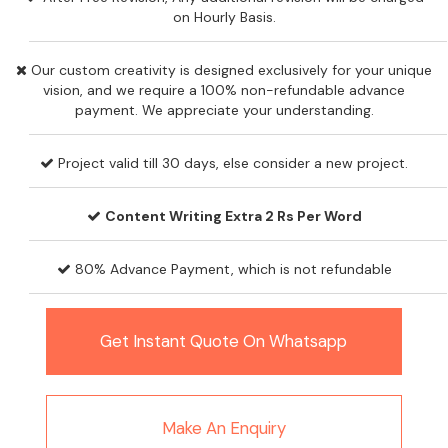
on Hourly Basis.
Our custom creativity is designed exclusively for your unique
vision, and we require a 100% non-refundable advance
payment. We appreciate your understanding.
Project valid till 30 days, else consider a new project.
Content Writing Extra 2 Rs Per Word
80% Advance Payment, which is not refundable
Get Instant Quote On Whatsapp
Make An Enquiry