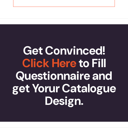
Get Convinced!
Click Here
to Fill
Questionnaire and
get Yorur Catalogue
Design.