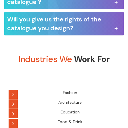
catalogue ?
Will you give us the rights of the
catalogue you design?
Industries We
Work For
Fashion
Architecture
Education
Food & Drink