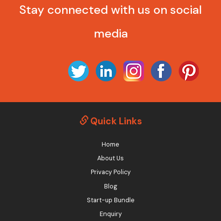
Stay connected with us on social
media
Quick Links
Home
About Us
Privacy Policy
Blog
Start-up Bundle
Enquiry