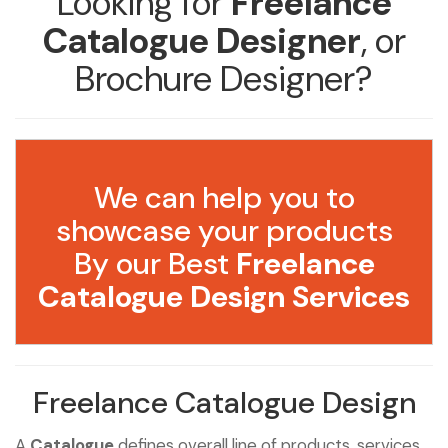
Looking for
Freelance
Catalogue Designer
, or
Brochure Designer?
We can help you to
showcase your products
By our Best
Freelance
Catalogue Design Services
Freelance Catalogue Design
A
Catalogue
defines overall line of products, services