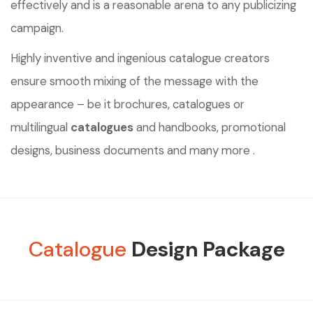
effectively and is a reasonable arena to any publicizing
campaign.
Highly inventive and ingenious catalogue creators
ensure smooth mixing of the message with the
appearance – be it brochures, catalogues or
multilingual
catalogues
and handbooks, promotional
designs, business documents and many more .
Catalogue
Design Package