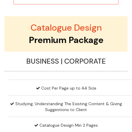
Catalogue Design
Premium Package
BUSINESS | CORPORATE
Cost Per Page up to A4 Size
Studying, Understanding The Existing Content & Giving
Suggestions to Client
Catalogue Design Min 2 Pages