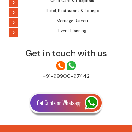
Child Care & Hospitals
Hotel, Restaurant & Lounge
Marriage Bureau
Event Planning
Get in touch with us
+91-99900-97442