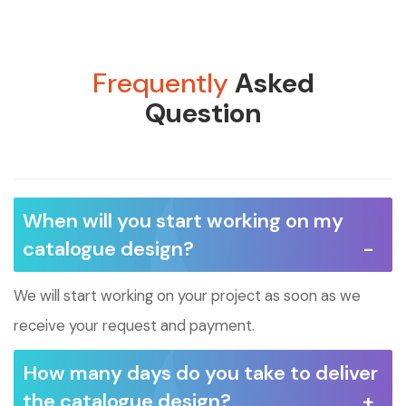
Frequently
Asked
Question
When will you start working on my
catalogue design?
We will start working on your project as soon as we
receive your request and payment.
How many days do you take to deliver
the catalogue design?