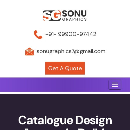
+91- 99900-97442
sonugraphics7@gmail.com
Get A Quote
Toggle 
Catalogue Design