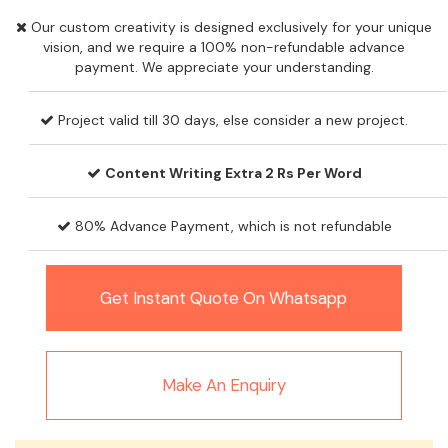
Our custom creativity is designed exclusively for your unique
vision, and we require a 100% non-refundable advance
payment. We appreciate your understanding.
Project valid till 30 days, else consider a new project.
Content Writing Extra 2 Rs Per Word
80% Advance Payment, which is not refundable
Get Instant Quote On Whatsapp
Make An Enquiry