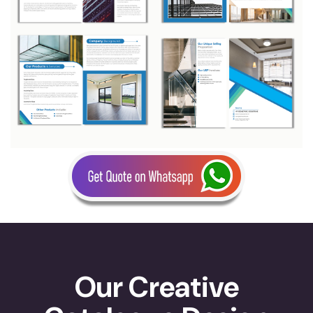
Our Creative