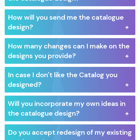
How will you send me the catalogue
design?
How many changes can I make on the
designs you provide?
In case I don't like the Catalog you
designed?
Will you incorporate my own ideas in
the catalogue design?
Do you accept redesign of my existing