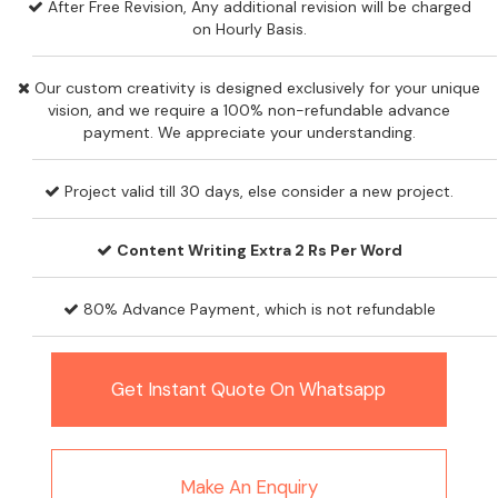
After Free Revision, Any additional revision will be charged
on Hourly Basis.
Our custom creativity is designed exclusively for your unique
vision, and we require a 100% non-refundable advance
payment. We appreciate your understanding.
Project valid till 30 days, else consider a new project.
Content Writing Extra 2 Rs Per Word
80% Advance Payment, which is not refundable
Get Instant Quote On Whatsapp
Make An Enquiry