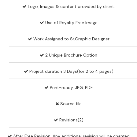
Logo, Images & content provided by client.
Use of Royalty Free Image
Work Assigned to Sr.Graphic Designer
2 Unique Brochure Option
Project duration 3 Days(for 2 to 4 pages)
Print-ready, JPG, PDF
Source file
Revisions(2)
After Free Revision, Any additional revision will be charged