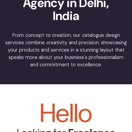
Agency in Delhi,
India
From concept to creation, our catalogue design
services combine creativity and precision, showcasing
your products and services in a stunning layout that
speaks more about your business's professionalism
and commitment to excellence.
Hello