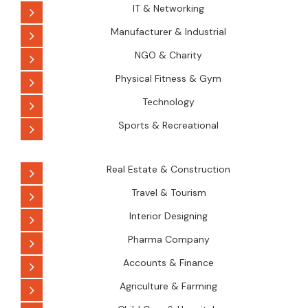
IT & Networking
Manufacturer & Industrial
NGO & Charity
Physical Fitness & Gym
Technology
Sports & Recreational
Real Estate & Construction
Travel & Tourism
Interior Designing
Pharma Company
Accounts & Finance
Agriculture & Farming