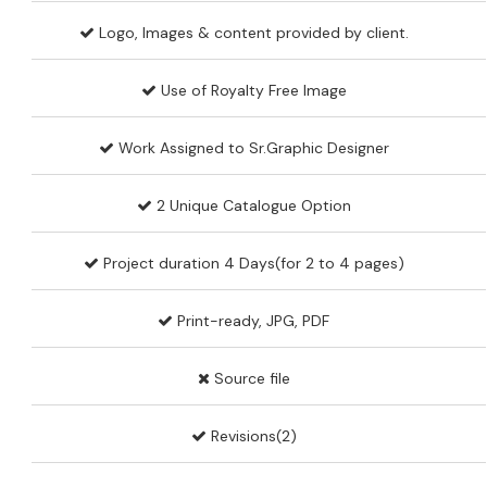
Logo, Images & content provided by client.
Use of Royalty Free Image
Work Assigned to Sr.Graphic Designer
2 Unique Catalogue Option
Project duration 4 Days(for 2 to 4 pages)
Print-ready, JPG, PDF
Source file
Revisions(2)