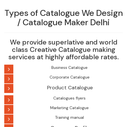
Types of Catalogue We Design
/ Catalogue Maker Delhi
We provide superlative and world
class Creative Catalogue making
services at highly affordable rates.
Business Catalogue
Corporate Catalogue
Product Catalogue
Catalogues flyers
Marketing Catalogue
Training manual