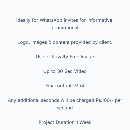
Ideally for WhatsApp invites for informative,
promotional
Logo, Images & content provided by client.
Use of Royalty Free Image
Up to 30 Sec Video
Final output: Mp4
Any additional seconds will be charged Rs.100/- per
second
Project Duration 1 Week