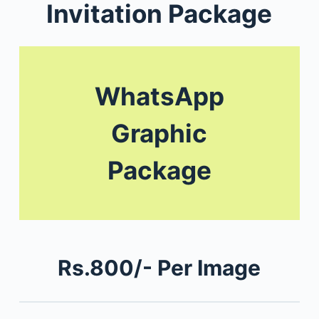
Invitation Package
WhatsApp
Graphic
Package
Rs.800/- Per Image