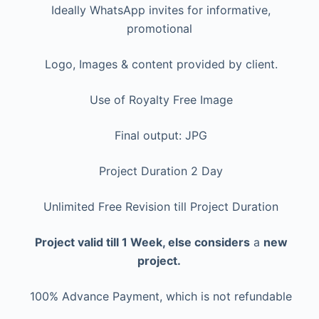
Ideally WhatsApp invites for informative,
promotional
Logo, Images & content provided by client.
Use of Royalty Free Image
Final output: JPG
Project Duration 2 Day
Unlimited Free Revision till Project Duration
Project valid till 1 Week, else considers
a
new
project.
100% Advance Payment, which is not refundable