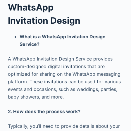
WhatsApp
Invitation
Design
What is a WhatsApp Invitation Design
Service?
A WhatsApp Invitation Design Service provides
custom-designed digital invitations that are
optimized for sharing on the WhatsApp messaging
platform. These invitations can be used for various
events and occasions, such as weddings, parties,
baby showers, and more.
2. How does the process work?
Typically, you’ll need to provide details about your