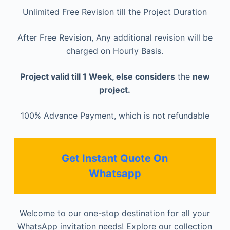
Unlimited Free Revision till the Project Duration
After Free Revision, Any additional revision will be
charged on Hourly Basis.
Project valid till 1 Week, else considers
the
new
project.
100% Advance Payment, which is not refundable
Get Instant Quote On
Whatsapp
Welcome to our one-stop destination for all your
WhatsApp invitation needs! Explore our collection