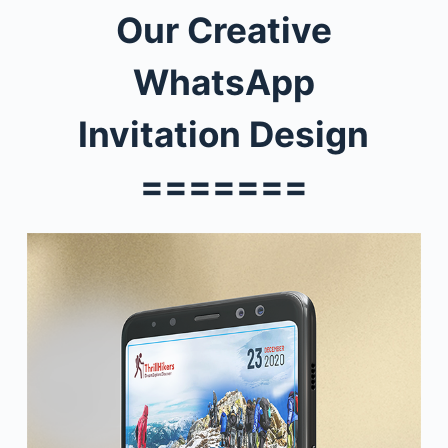
Our
Creative
WhatsApp
Invitation
Design
=======