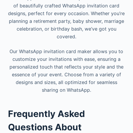
of beautifully crafted WhatsApp invitation card
designs, perfect for every occasion. Whether you’re
planning a retirement party, baby shower, marriage
celebration, or birthday bash, we’ve got you
covered.
Our WhatsApp invitation card maker allows you to
customize your invitations with ease, ensuring a
personalized touch that reflects your style and the
essence of your event. Choose from a variety of
designs and sizes, all optimized for seamless
sharing on WhatsApp.
Frequently
Asked
Questions
About