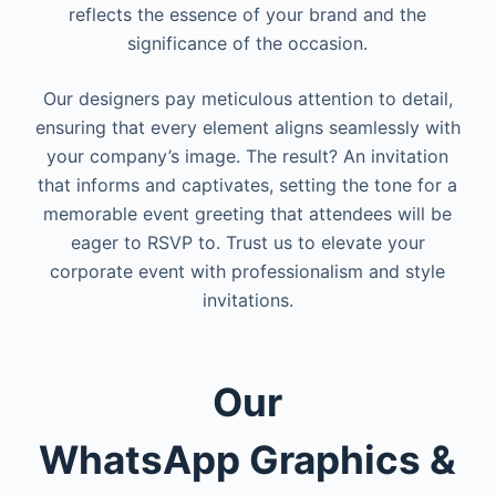
reflects the essence of your brand and the
significance of the occasion.
Our designers pay meticulous attention to detail,
ensuring that every element aligns seamlessly with
your company’s image. The result? An invitation
that informs and captivates, setting the tone for a
memorable event greeting that attendees will be
eager to RSVP to. Trust us to elevate your
corporate event with professionalism and style
invitations.
Our
WhatsApp
Graphics &