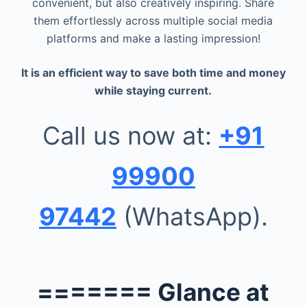
convenient, but also creatively inspiring. Share
them effortlessly across multiple social media
platforms and make a lasting impression!
It is an efficient way to save both time and money
while staying current.
Call us now at:
+91
99900
97442
(WhatsApp).
======= Glance at