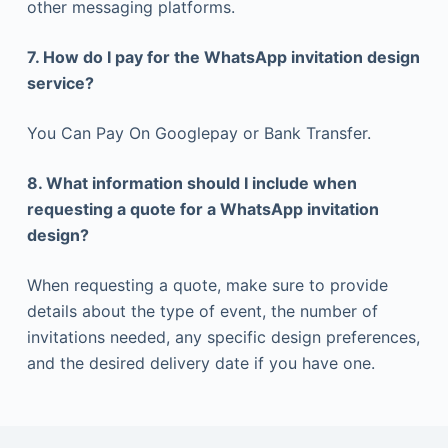
other messaging platforms.
7. How do I pay for the WhatsApp invitation design
service?
You Can Pay On Googlepay or Bank Transfer.
8. What information should I include when
requesting a quote for a WhatsApp invitation
design?
When requesting a quote, make sure to provide
details about the type of event, the number of
invitations needed, any specific design preferences,
and the desired delivery date if you have one.