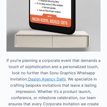
If you’re planning a corporate event that demands a
touch of sophistication and a personalized touch,
look no further than Sonu Graphics Whatsapp
Invitation
Design Agency Delhi
. We specialize in
crafting bespoke invitations that leave a lasting
impression. Whether it’s a product launch,
conference, or milestone celebration, our team
ensures that every Corporate Invitation we create