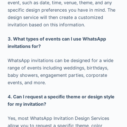
event, such as date, time, venue, theme, and any
specific design preferences you have in mind. The
design service will then create a customized
invitation based on this information.
3. What types of events can I use WhatsApp
invitations for?
WhatsApp invitations can be designed for a wide
range of events including weddings, birthdays,
baby showers, engagement parties, corporate
events, and more.
4. Can I request a specific theme or design style
for my invitation?
Yes, most WhatsApp Invitation Design Services
allow you to request a specific theme, color