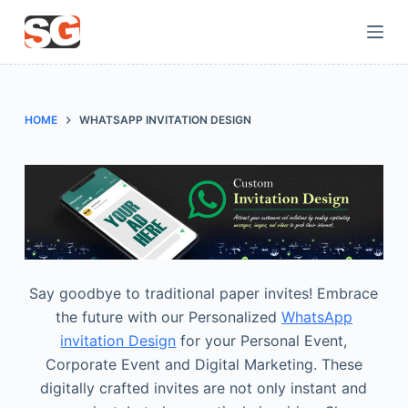
S
k
i
p
t
HOME
WHATSAPP INVITATION DESIGN
o
c
o
n
t
e
n
Say goodbye to traditional paper invites! Embrace
t
the future with our Personalized
WhatsApp
invitation Design
for your Personal Event,
Corporate Event and Digital Marketing. These
digitally crafted invites are not only instant and