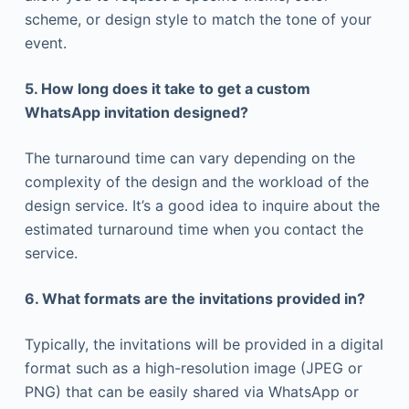
scheme, or design style to match the tone of your
event.
5. How long does it take to get a custom
WhatsApp invitation designed?
The turnaround time can vary depending on the
complexity of the design and the workload of the
design service. It’s a good idea to inquire about the
estimated turnaround time when you contact the
service.
6. What formats are the invitations provided in?
Typically, the invitations will be provided in a digital
format such as a high-resolution image (JPEG or
PNG) that can be easily shared via WhatsApp or