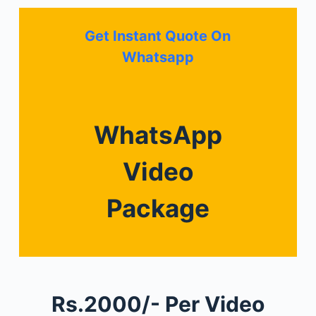
Get Instant Quote On
Whatsapp
WhatsApp
Video
Package
Rs.2000/- Per Video