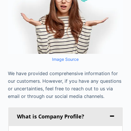
Image Source
We have provided comprehensive information for
our customers. However, if you have any questions
or uncertainties, feel free to reach out to us via
email or through our social media channels.
What is Company Profile?