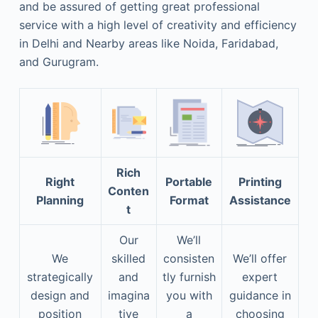
and be assured of getting great professional
service with a high level of creativity and efficiency
in Delhi and Nearby areas like Noida, Faridabad,
and Gurugram.
Rich
Right
Portable
Printing
Conten
Planning
Format
Assistance
t
Our
We’ll
We
skilled
consisten
We’ll offer
strategically
and
tly furnish
expert
design and
imagina
you with
guidance in
position
tive
a
choosing