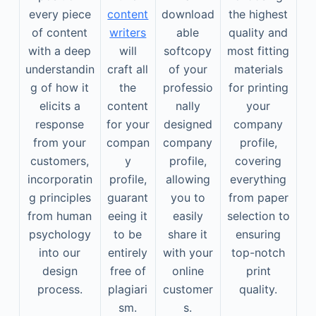
every piece
content
download
the highest
of content
writers
able
quality and
with a deep
will
softcopy
most fitting
understandin
craft all
of your
materials
g of how it
the
professio
for printing
elicits a
content
nally
your
response
for your
designed
company
from your
compan
company
profile,
customers,
y
profile,
covering
incorporatin
profile,
allowing
everything
g principles
guarant
you to
from paper
from human
eeing it
easily
selection to
psychology
to be
share it
ensuring
into our
entirely
with your
top-notch
design
free of
online
print
process.
plagiari
customer
quality.
sm.
s.