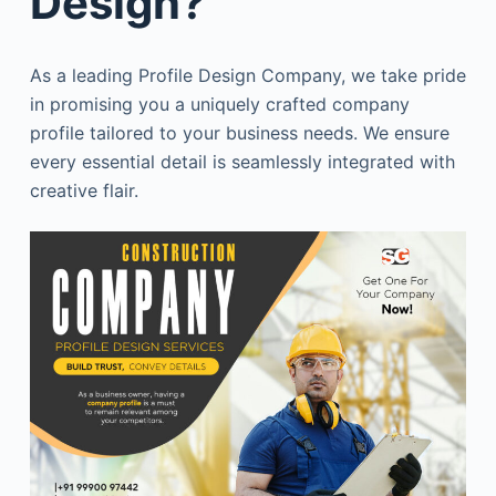
Design?
As a leading Profile Design Company, we take pride
in promising you a uniquely crafted company
profile tailored to your business needs. We ensure
every essential detail is seamlessly integrated with
creative flair.