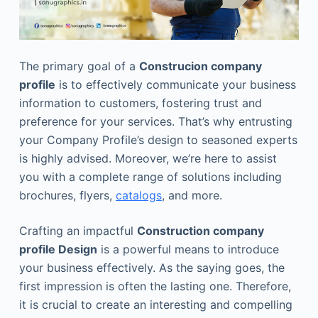
The primary goal of a
Construcion company
profile
is to effectively communicate your business
information to customers, fostering trust and
preference for your services. That’s why entrusting
your Company Profile’s design to seasoned experts
is highly advised. Moreover, we’re here to assist
you with a complete range of solutions including
brochures, flyers,
catalogs
, and more.
Crafting an impactful
Construction company
profile Design
is a powerful means to introduce
your business effectively. As the saying goes, the
first impression is often the lasting one. Therefore,
it is crucial to create an interesting and compelling