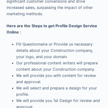
significant customer conversions and drive
increased sales, surpassing the impact of other
marketing methods.
Here are the
Steps to get Profile Design Service
Online :
Fill Questionnaire or Provide us necessary
details about your Construction company,
your logo, and your domain.
Our professional content writers will prepare
content about your Construction company.
We will provide you with content for review
and approval.
We will select and prepare a design for your
profile.
We will provide you 1st Design for review and
approval.