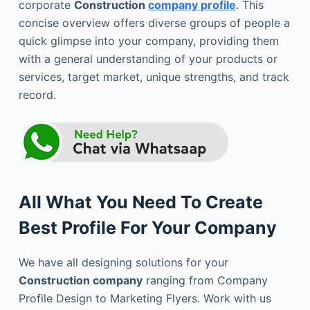
corporate
Construction
company profile
. This
concise overview offers diverse groups of people a
quick glimpse into your company, providing them
with a general understanding of your products or
services, target market, unique strengths, and track
record.
All What You Need To Create
Best Profile For Your Company
We have all designing solutions for your
Construction company
ranging from Company
Profile Design to Marketing Flyers. Work with us