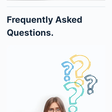
Frequently Asked
Questions.