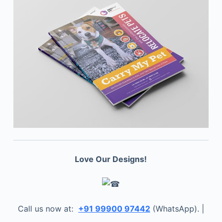
Love Our Designs!
Call us now at:
+91 99900 97442
(WhatsApp). |