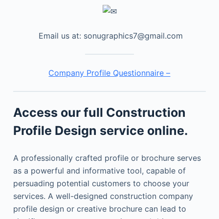
Email us at: sonugraphics7@gmail.com
Company Profile Questionnaire –
Access our full Construction
Profile Design service online.
A professionally crafted profile or brochure serves
as a powerful and informative tool, capable of
persuading potential customers to choose your
services. A well-designed construction company
profile design or creative brochure can lead to