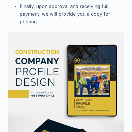
Finally, upon approval and receiving full
payment, we will provide you a copy for
printing.