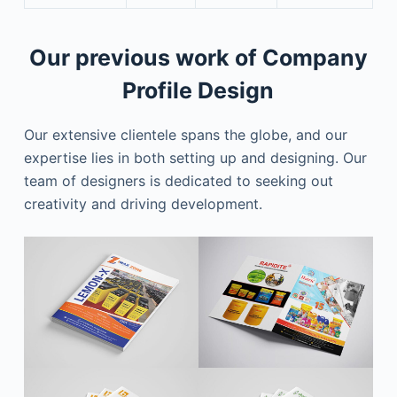
Our previous work of Company
Profile Design
Our extensive clientele spans the globe, and our
expertise lies in both setting up and designing. Our
team of designers is dedicated to seeking out
creativity and driving development.