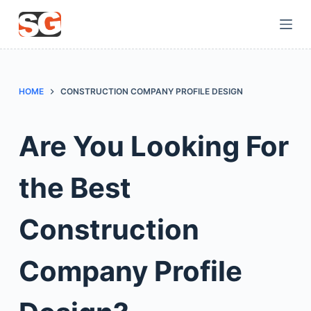
S
k
i
p
t
HOME
CONSTRUCTION COMPANY PROFILE DESIGN
o
c
Are You Looking For
o
n
the Best
t
e
n
Construction
t
Company Profile