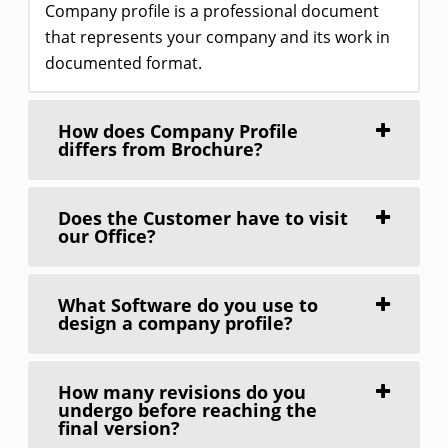
Company profile is a professional document
that represents your company and its work in
documented format.
How does Company Profile
differs from Brochure?
Does the Customer have to visit
our Office?
What Software do you use to
design a company profile?
How many revisions do you
undergo before reaching the
final version?