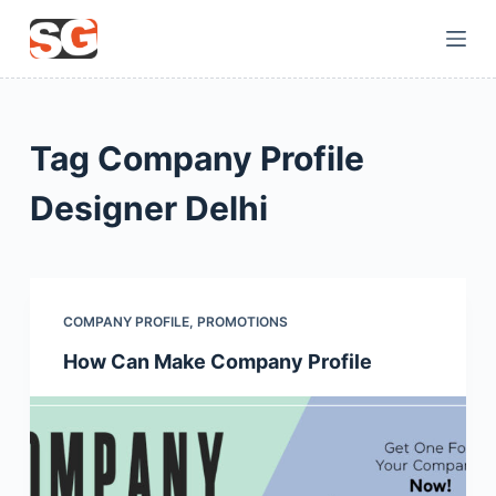
S
k
i
p
t
Tag
Company Profile
o
c
Designer Delhi
o
n
t
e
COMPANY PROFILE
,
PROMOTIONS
n
How Can Make Company Profile
t