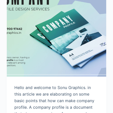
Hello and welcome to Sonu Graphics. in
this article we are elaborating on some
basic points that how can make company
profile. A company profile is a document