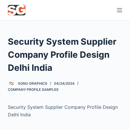
S
k
i
p
t
Security System Supplier
o
c
Company Profile Design
o
Delhi India
n
t
e
SONU GRAPHICS
04/24/2024
n
COMPANY PROFILE SAMPLES
t
Security System Supplier Company Profile Design
Delhi India