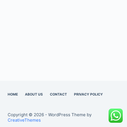
HOME
ABOUT US
CONTACT
PRIVACY POLICY
Copyright © 2026 - WordPress Theme by
CreativeThemes